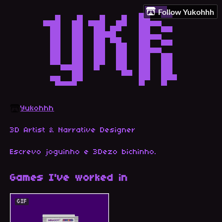
Follow Yukohhh
Yukohhh
3D Artist & Narrative Designer
Escrevo joguinho e 3Dezo bichinho
.
Games I've worked in
GIF