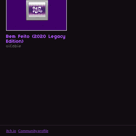
Bem Feito (2020 Legacy
Edition)
oiCabie
itch.io
·
Community profile